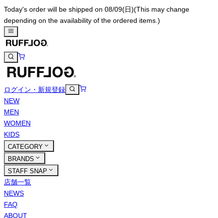
Today's order will be shipped on 08/09(日)
(This may change
depending on the availability of the ordered items.)
ログイン・新規登録
NEW
MEN
WOMEN
KIDS
CATEGORY
BRANDS
STAFF SNAP
店舗一覧
NEWS
FAQ
ABOUT