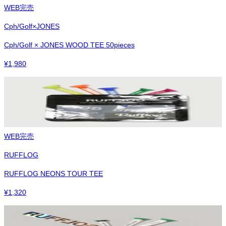
WEB完売
Cph/Golf×JONES
Cph/Golf × JONES WOOD TEE 50pieces
¥
1,980
WEB完売
RUFFLOG
RUFFLOG NEONS TOUR TEE
¥
1,320