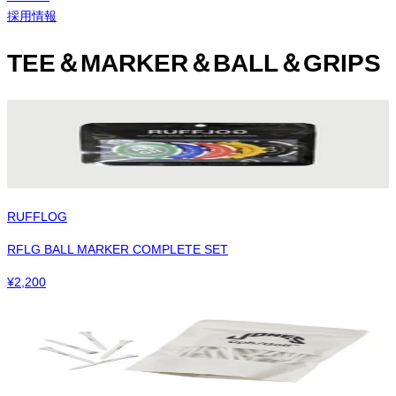
採用情報
TEE＆MARKER＆BALL＆GRIPS
RUFFLOG
RFLG BALL MARKER COMPLETE SET
¥
2,200