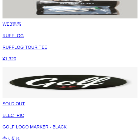
WEB完売
RUFFLOG
RUFFLOG TOUR TEE
¥
1,320
SOLD OUT
ELECTRIC
GOLF LOGO MARKER - BLACK
売り切れ