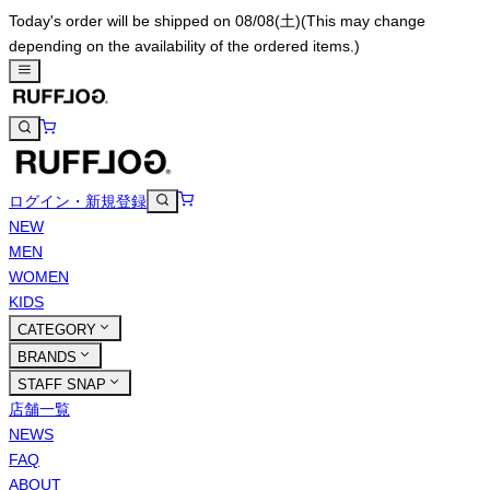
Today's order will be shipped on 08/08(土)
(This may change
depending on the availability of the ordered items.)
ログイン・新規登録
NEW
MEN
WOMEN
KIDS
CATEGORY
BRANDS
STAFF SNAP
店舗一覧
NEWS
FAQ
ABOUT