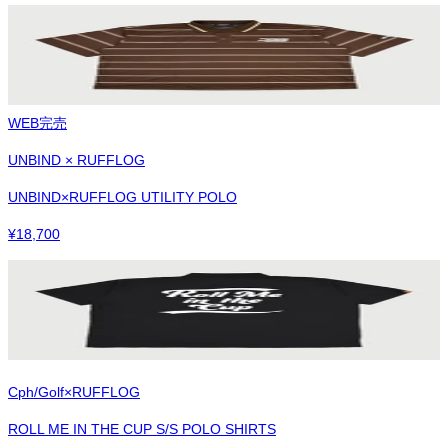
WEB完売
UNBIND × RUFFLOG
UNBIND×RUFFLOG UTILITY POLO
¥
18,700
Cph/Golf×RUFFLOG
ROLL ME IN THE CUP S/S POLO SHIRTS