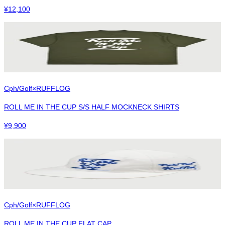
¥
12,100
Cph/Golf×RUFFLOG
ROLL ME IN THE CUP S/S HALF MOCKNECK SHIRTS
¥
9,900
Cph/Golf×RUFFLOG
ROLL ME IN THE CUP FLAT CAP