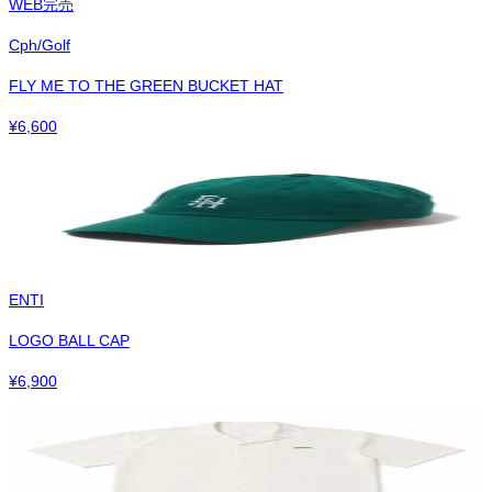
WEB完売
Cph/Golf
FLY ME TO THE GREEN BUCKET HAT
¥
6,600
ENTI
LOGO BALL CAP
¥
6,900