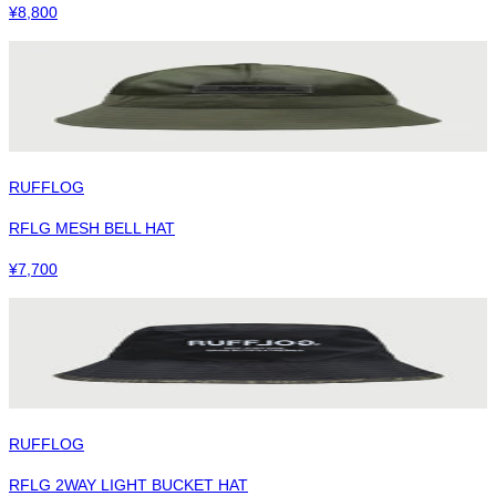
¥
8,800
RUFFLOG
RFLG MESH BELL HAT
¥
7,700
RUFFLOG
RFLG 2WAY LIGHT BUCKET HAT