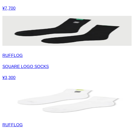
¥
7,700
RUFFLOG
SQUARE LOGO SOCKS
¥
3,300
RUFFLOG