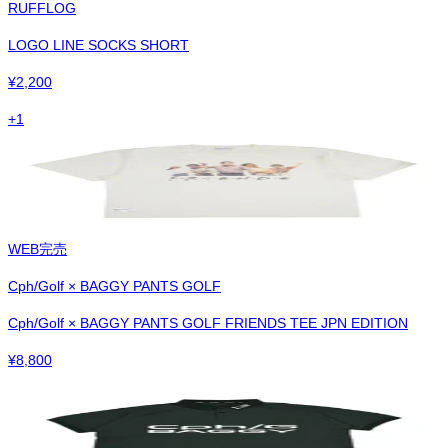
RUFFLOG
LOGO LINE SOCKS SHORT
¥
2,200
+
1
WEB完売
Cph/Golf × BAGGY PANTS GOLF
Cph/Golf × BAGGY PANTS GOLF FRIENDS TEE JPN EDITION
¥
8,800