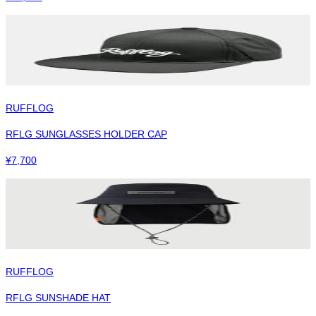
RUFFLOG
RFLG SUNGLASSES HOLDER CAP
¥
7,700
RUFFLOG
RFLG SUNSHADE HAT