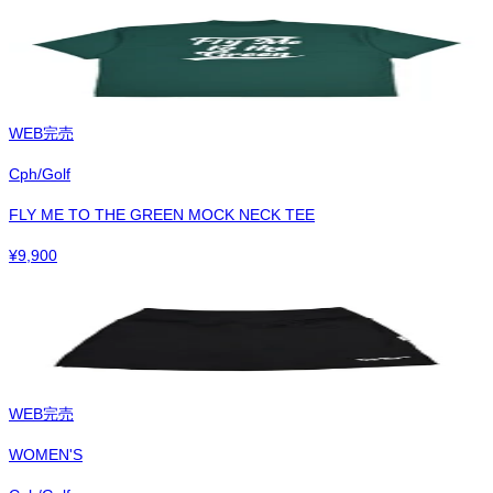
WEB完売
Cph/Golf
FLY ME TO THE GREEN MOCK NECK TEE
¥
9,900
WEB完売
WOMEN'S