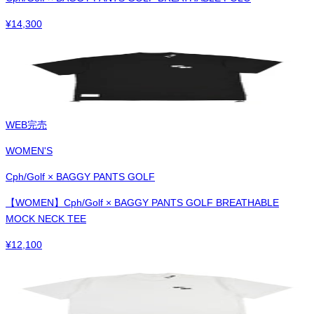
¥
14,300
WEB完売
WOMEN'S
Cph/Golf × BAGGY PANTS GOLF
【WOMEN】Cph/Golf × BAGGY PANTS GOLF BREATHABLE
MOCK NECK TEE
¥
12,100