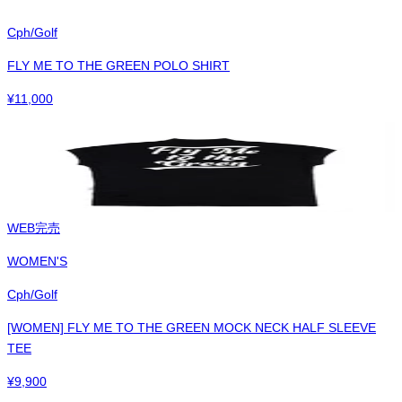
Cph/Golf
FLY ME TO THE GREEN POLO SHIRT
¥
11,000
WEB完売
WOMEN'S
Cph/Golf
[WOMEN] FLY ME TO THE GREEN MOCK NECK HALF SLEEVE
TEE
¥
9,900