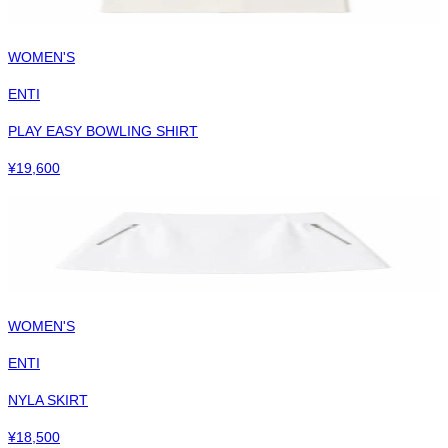
WOMEN'S
ENTI
PLAY EASY BOWLING SHIRT
¥
19,600
WOMEN'S
ENTI
NYLA SKIRT
¥
18,500