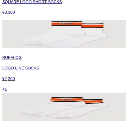
SQUARE LOGO SHORT SOCKS
¥
3,300
RUFFLOG
LOGO LINE SOCKS
¥
2,200
+
1