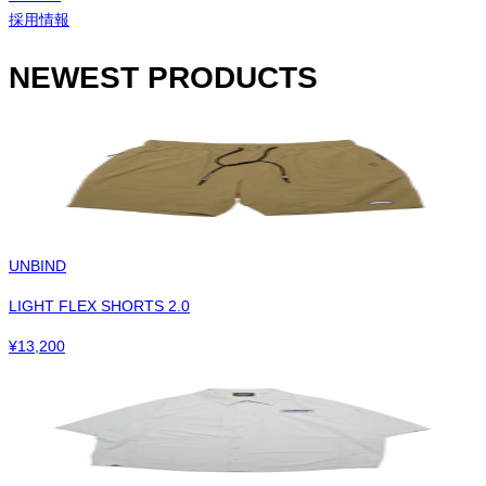
採用情報
NEWEST PRODUCTS
UNBIND
LIGHT FLEX SHORTS 2.0
¥
13,200