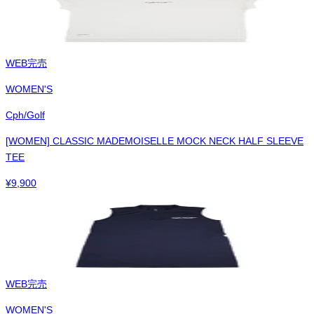
WEB完売
WOMEN'S
Cph/Golf
[WOMEN] CLASSIC MADEMOISELLE MOCK NECK HALF SLEEVE
TEE
¥
9,900
WEB完売
WOMEN'S