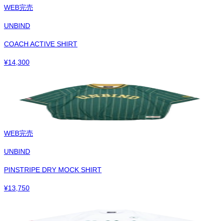
WEB完売
UNBIND
COACH ACTIVE SHIRT
¥
14,300
WEB完売
UNBIND
PINSTRIPE DRY MOCK SHIRT
¥
13,750