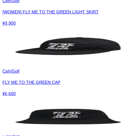
Cph/Golf
[WOMEN] FLY ME TO THE GREEN LIGHT SKIRT
¥
9,900
Cph/Golf
FLY ME TO THE GREEN CAP
¥
6,600