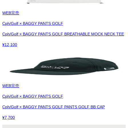
WEB完売
Cph/Golf × BAGGY PANTS GOLF
Cph/Golf × BAGGY PANTS GOLF BREATHABLE MOCK NECK TEE
¥
12,100
WEB完売
Cph/Golf × BAGGY PANTS GOLF
Cph/Golf × BAGGY PANTS GOLF PANTS GOLF BB CAP
¥
7,700