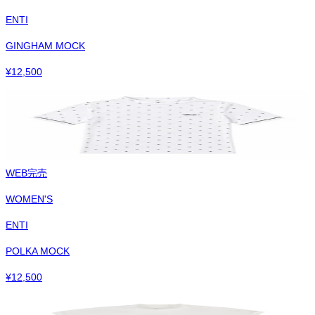
ENTI
GINGHAM MOCK
¥
12,500
WEB完売
WOMEN'S
ENTI
POLKA MOCK
¥
12,500