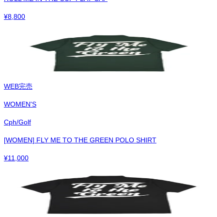
¥
8,800
WEB完売
WOMEN'S
Cph/Golf
[WOMEN] FLY ME TO THE GREEN POLO SHIRT
¥
11,000