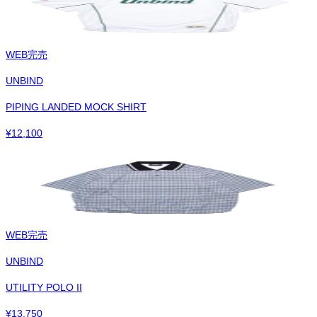
WEB完売
UNBIND
PIPING LANDED MOCK SHIRT
¥
12,100
WEB完売
UNBIND
UTILITY POLO II
¥
13,750