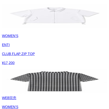
WOMEN'S
ENTI
CLUB FLAP ZIP TOP
¥
17,200
WEB完売
WOMEN'S