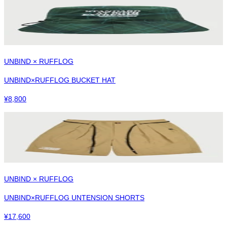
UNBIND × RUFFLOG
UNBIND×RUFFLOG BUCKET HAT
¥
8,800
UNBIND × RUFFLOG
UNBIND×RUFFLOG UNTENSION SHORTS
¥
17,600