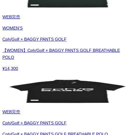
WEB完売
WOMEN'S
Cph/Golf × BAGGY PANTS GOLF
【WOMEN】Cph/Golf × BAGGY PANTS GOLF BREATHABLE
POLO
¥
14,300
WEB完売
Cph/Golf × BAGGY PANTS GOLF
Cph/Golf × BAGGY PANTS GOLF BREATHABLE POLO