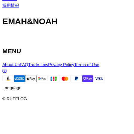
採用情報
EMAH&NOAH
MENU
About Us
FAQ
Trade Law
Privacy Policy
Terms of Use
Language
© RUFFLOG