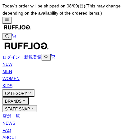
Today's order will be shipped on 08/09(日)
(This may change
depending on the availability of the ordered items.)
ログイン・新規登録
NEW
MEN
WOMEN
KIDS
CATEGORY
BRANDS
STAFF SNAP
店舗一覧
NEWS
FAQ
ABOUT