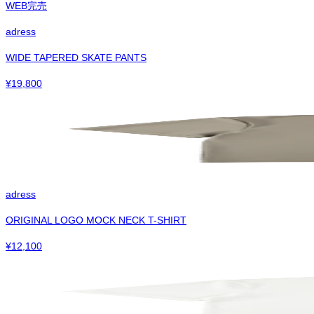
WEB完売
adress
WIDE TAPERED SKATE PANTS
¥
19,800
adress
ORIGINAL LOGO MOCK NECK T-SHIRT
¥
12,100