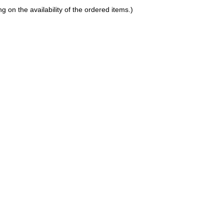
on the availability of the ordered items.)