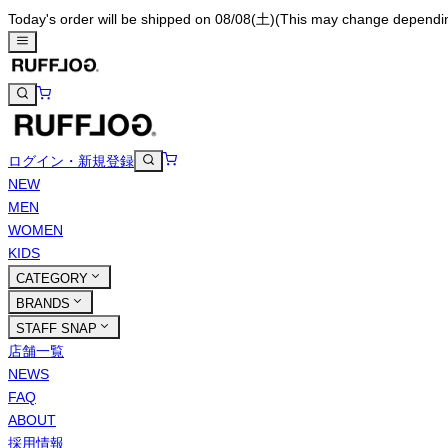
Today's order will be shipped on 08/08(土)
(This may change depending 
ログイン・新規登録
NEW
MEN
WOMEN
KIDS
CATEGORY
BRANDS
STAFF SNAP
店舗一覧
NEWS
FAQ
ABOUT
採用情報