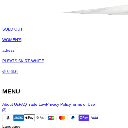
SOLD OUT
WOMEN'S
adress
PLEATS SKIRT WHITE
売り切れ
MENU
About Us
FAQ
Trade Law
Privacy Policy
Terms of Use
Language