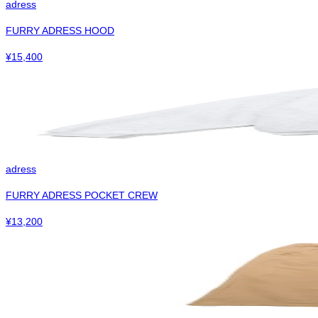
adress
FURRY ADRESS HOOD
¥
15,400
adress
FURRY ADRESS POCKET CREW
¥
13,200