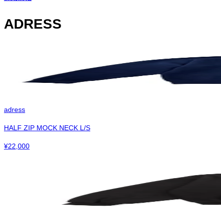
ADRESS
adress
HALF ZIP MOCK NECK L/S
¥
22,000