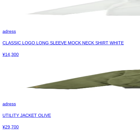
adress
CLASSIC LOGO LONG SLEEVE MOCK NECK SHIRT WHITE
¥
14,300
adress
UTILITY JACKET OLIVE
¥
29,700