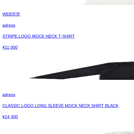
WEB完売
adress
STRIPE LOGO MOCK NECK T-SHIRT
¥
11,000
adress
CLASSIC LOGO LONG SLEEVE MOCK NECK SHIRT BLACK
¥
14,300