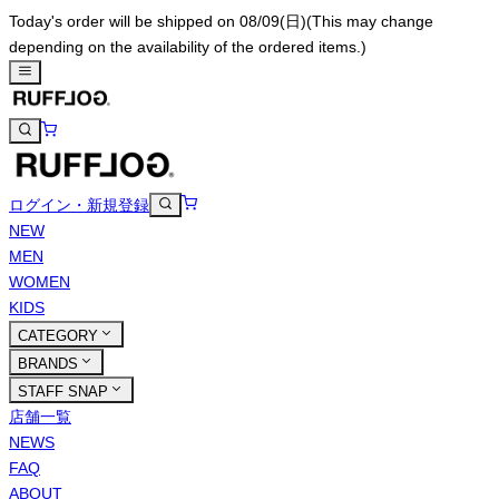
Today's order will be shipped on 08/09(日)
(This may change
depending on the availability of the ordered items.)
ログイン・新規登録
NEW
MEN
WOMEN
KIDS
CATEGORY
BRANDS
STAFF SNAP
店舗一覧
NEWS
FAQ
ABOUT