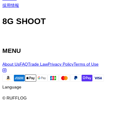
採用情報
8G SHOOT
MENU
About Us
FAQ
Trade Law
Privacy Policy
Terms of Use
Language
© RUFFLOG