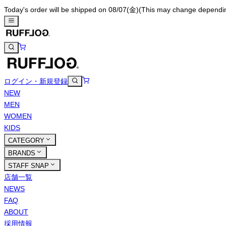
Today's order will be shipped on 08/07(金)
(This may change depending 
ログイン・新規登録
NEW
MEN
WOMEN
KIDS
CATEGORY
BRANDS
STAFF SNAP
店舗一覧
NEWS
FAQ
ABOUT
採用情報