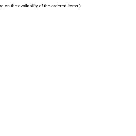
on the availability of the ordered items.)