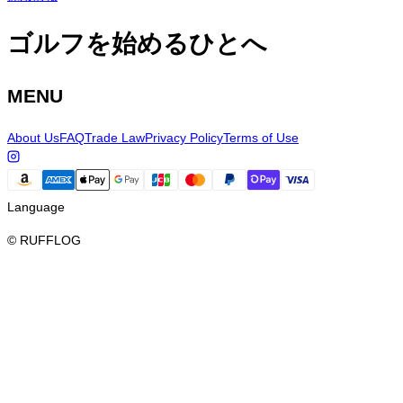
ゴルフを始めるひとへ
MENU
About Us
FAQ
Trade Law
Privacy Policy
Terms of Use
Language
© RUFFLOG