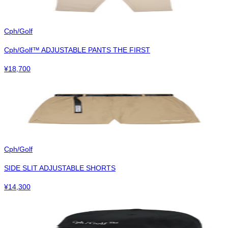
Cph/Golf
Cph/Golf™︎ ADJUSTABLE PANTS THE FIRST
¥
18,700
Cph/Golf
SIDE SLIT ADJUSTABLE SHORTS
¥
14,300