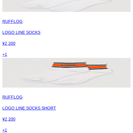
RUFFLOG
LOGO LINE SOCKS
¥
2,200
+
1
RUFFLOG
LOGO LINE SOCKS SHORT
¥
2,200
+
1