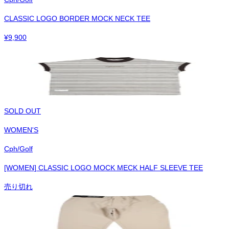
CLASSIC LOGO BORDER MOCK NECK TEE
¥
9,900
SOLD OUT
WOMEN'S
Cph/Golf
[WOMEN] CLASSIC LOGO MOCK MECK HALF SLEEVE TEE
売り切れ