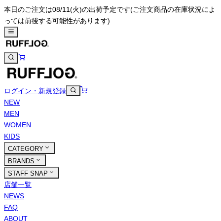
本日のご注文は08/11(火)の出荷予定です
(ご注文商品の在庫状況によ
っては前後する可能性があります)
ログイン・新規登録
NEW
MEN
WOMEN
KIDS
CATEGORY
BRANDS
STAFF SNAP
店舗一覧
NEWS
FAQ
ABOUT