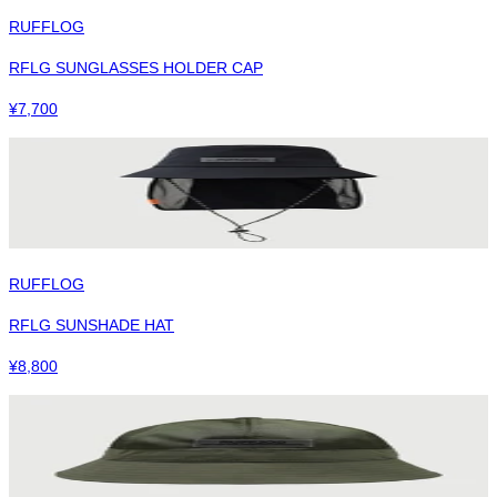
RUFFLOG
RFLG SUNGLASSES HOLDER CAP
¥
7,700
RUFFLOG
RFLG SUNSHADE HAT
¥
8,800