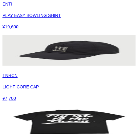
ENTI
PLAY EASY BOWLING SHIRT
¥
19,600
TNRCN
LIGHT CORE CAP
¥
7,700