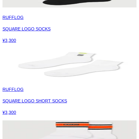
RUFFLOG
SQUARE LOGO SOCKS
¥
3,300
RUFFLOG
SQUARE LOGO SHORT SOCKS
¥
3,300