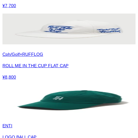
¥
7,700
Cph/Golf×RUFFLOG
ROLL ME IN THE CUP FLAT CAP
¥
8,800
ENTI
LOGO BALL CAP