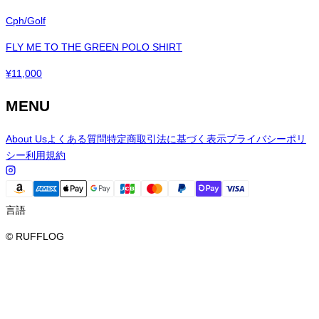
Cph/Golf
FLY ME TO THE GREEN POLO SHIRT
¥
11,000
MENU
About Us
よくある質問
特定商取引法に基づく表示
プライバシーポリ
シー
利用規約
言語
© RUFFLOG