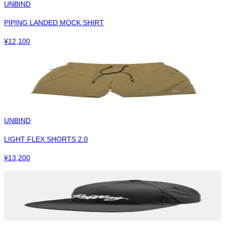
UNBIND
PIPING LANDED MOCK SHIRT
¥
12,100
UNBIND
LIGHT FLEX SHORTS 2.0
¥
13,200