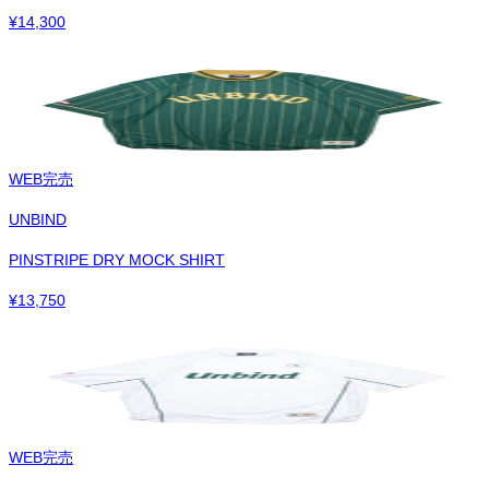
¥
14,300
WEB完売
UNBIND
PINSTRIPE DRY MOCK SHIRT
¥
13,750
WEB完売