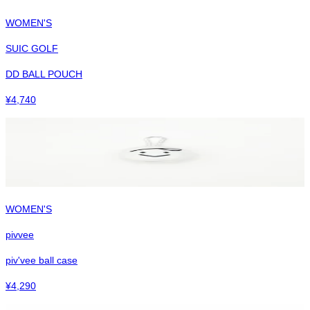
WOMEN'S
SUIC GOLF
DD BALL POUCH
¥
4,740
WOMEN'S
pivvee
piv'vee ball case
¥
4,290