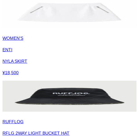
WOMEN'S
ENTI
NYLA SKIRT
¥
18,500
RUFFLOG
RFLG 2WAY LIGHT BUCKET HAT