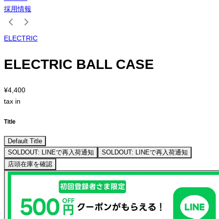
採用情報
ELECTRIC
ELECTRIC BALL CASE
¥4,400
tax in
Title
Default Title
SOLDOUT: LINEで再入荷通知
SOLDOUT: LINEで再入荷通知
店頭在庫を確認