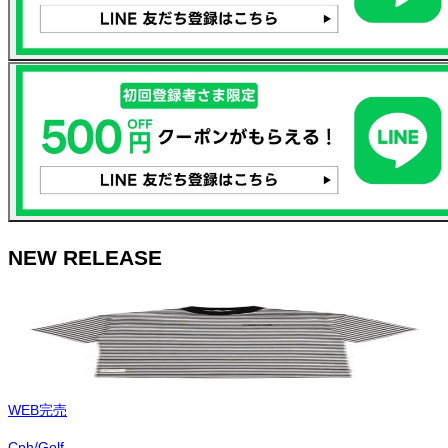
NEW RELEASE
WEB完売
Cph/Golf