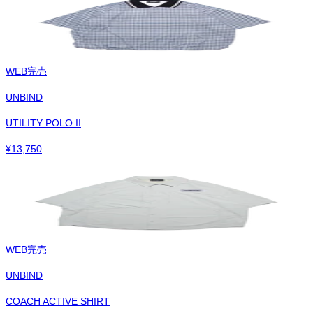
WEB完売
UNBIND
UTILITY POLO II
¥
13,750
WEB完売
UNBIND
COACH ACTIVE SHIRT