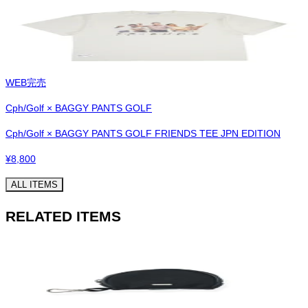
WEB完売
Cph/Golf × BAGGY PANTS GOLF
Cph/Golf × BAGGY PANTS GOLF FRIENDS TEE JPN EDITION
¥
8,800
ALL ITEMS
RELATED ITEMS