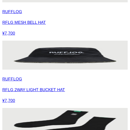
RUFFLOG
RFLG MESH BELL HAT
¥
7,700
RUFFLOG
RFLG 2WAY LIGHT BUCKET HAT
¥
7,700