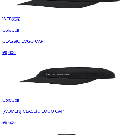
WEB完売
Cph/Golf
CLASSIC LOGO CAP
¥
6,600
Cph/Golf
[WOMEN] CLASSIC LOGO CAP
¥
6,600