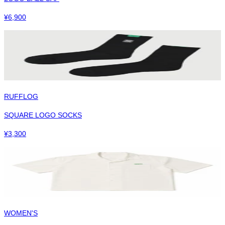
¥
6,900
RUFFLOG
SQUARE LOGO SOCKS
¥
3,300
WOMEN'S