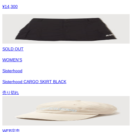
¥
14,300
SOLD OUT
WOMEN'S
Sisterhood
Sisterhood CARGO SKIRT BLACK
売り切れ
WEB完売