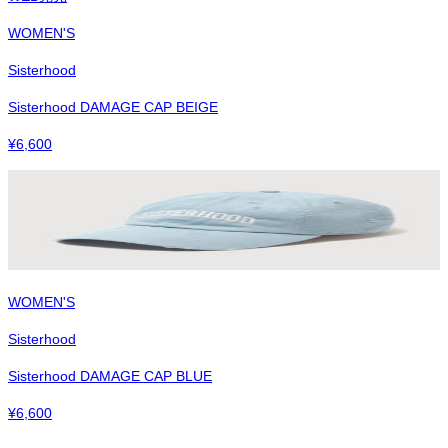
WOMEN'S
Sisterhood
Sisterhood DAMAGE CAP BEIGE
¥
6,600
WOMEN'S
Sisterhood
Sisterhood DAMAGE CAP BLUE
¥
6,600