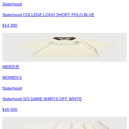
Sisterhood
Sisterhood COLLEGE LOGO SHORT POLO BLUE
¥
14,300
WEB完売
WOMEN'S
Sisterhood
Sisterhood S/S GAME SHIRTS OFF WHITE
¥
16,500