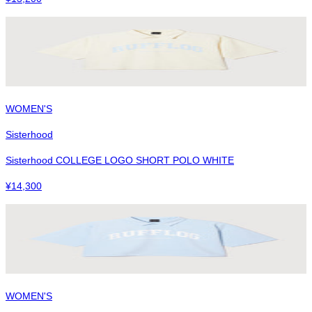
WOMEN'S
Sisterhood
Sisterhood COLLEGE LOGO SHORT POLO WHITE
¥
14,300
WOMEN'S