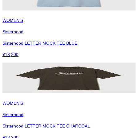
WOMEN'S
Sisterhood
Sisterhood LETTER MOCK TEE BLUE
¥
13,200
WOMEN'S
Sisterhood
Sisterhood LETTER MOCK TEE CHARCOAL
¥
13,200