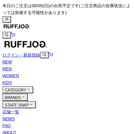
本日のご注文は08/09(日)の出荷予定です
(ご注文商品の在庫状況によ
っては前後する可能性があります)
ログイン・新規登録
NEW
MEN
WOMEN
KIDS
CATEGORY
BRANDS
STAFF SNAP
店舗一覧
NEWS
FAQ
ABOUT