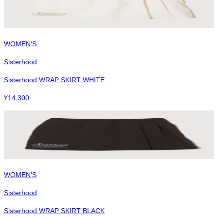
WOMEN'S
Sisterhood
Sisterhood WRAP SKIRT WHITE
¥
14,300
WOMEN'S
Sisterhood
Sisterhood WRAP SKIRT BLACK