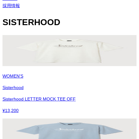
採用情報
SISTERHOOD
WOMEN'S
Sisterhood
Sisterhood LETTER MOCK TEE OFF
¥
13,200