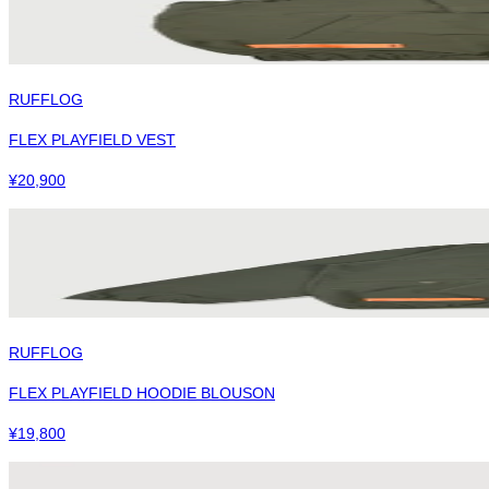
RUFFLOG
FLEX PLAYFIELD VEST
¥
20,900
RUFFLOG
FLEX PLAYFIELD HOODIE BLOUSON
¥
19,800