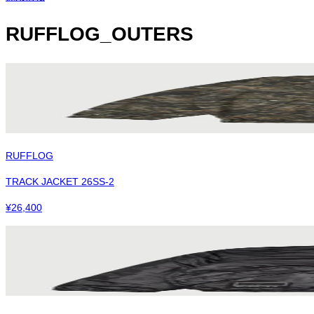
RUFFLOG_OUTERS
RUFFLOG
TRACK JACKET 26SS-2
¥
26,400