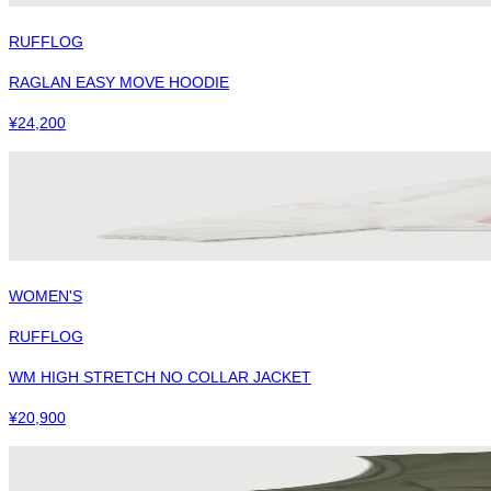
RUFFLOG
RAGLAN EASY MOVE HOODIE
¥
24,200
WOMEN'S
RUFFLOG
WM HIGH STRETCH NO COLLAR JACKET
¥
20,900