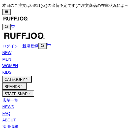
本日のご注文は08/11(火)の出荷予定です
(ご注文商品の在庫状況によ
ログイン・新規登録
NEW
MEN
WOMEN
KIDS
CATEGORY
BRANDS
STAFF SNAP
店舗一覧
NEWS
FAQ
ABOUT
採用情報