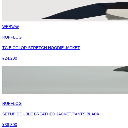
WEB完売
RUFFLOG
TC BICOLOR STRETCH HOODIE JACKET
¥
24,200
RUFFLOG
SETUP DOUBLE BREATHED JACKET/PANTS BLACK
¥
36,300