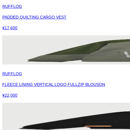
RUFFLOG
PADDED QUILTING CARGO VEST
¥
17,600
RUFFLOG
FLEECE LINING VERTICAL LOGO FULLZIP BLOUSON
¥
22,000