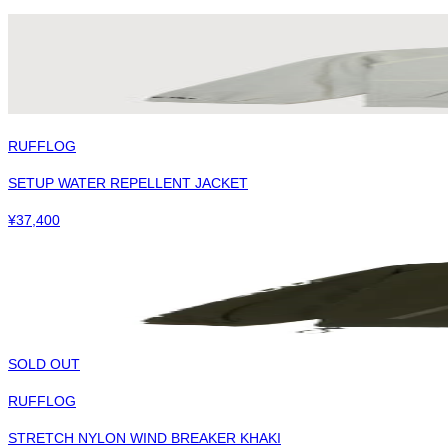
RUFFLOG
SETUP WATER REPELLENT JACKET
¥
37,400
SOLD OUT
RUFFLOG
STRETCH NYLON WIND BREAKER KHAKI