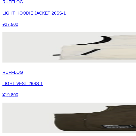
RUFFLOG
LIGHT HOODIE JACKET 26SS-1
¥
27,500
RUFFLOG
LIGHT VEST 26SS-1
¥
19,800