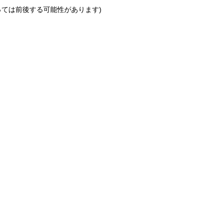
っては前後する可能性があります)