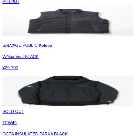
売り切れ
SALVAGE PUBLIC Kolepa
Wēkiu Vest BLACK
¥
29,700
SOLD OUT
TFW49
OCTA INSULATED PARKA BLACK