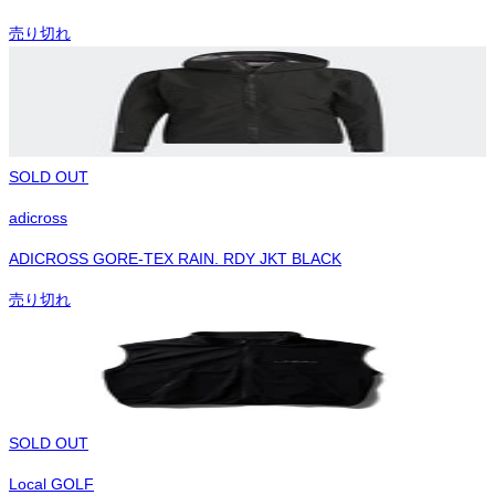
売り切れ
SOLD OUT
adicross
ADICROSS GORE-TEX RAIN. RDY JKT BLACK
売り切れ
SOLD OUT
Local GOLF