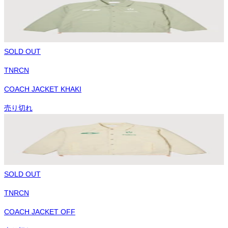
SOLD OUT
TNRCN
COACH JACKET KHAKI
売り切れ
SOLD OUT
TNRCN
COACH JACKET OFF