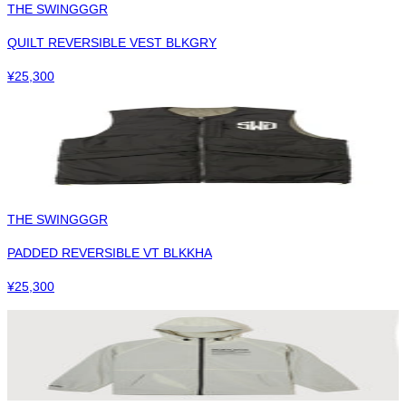
THE SWINGGGR
QUILT REVERSIBLE VEST BLKGRY
¥
25,300
THE SWINGGGR
PADDED REVERSIBLE VT BLKKHA
¥
25,300