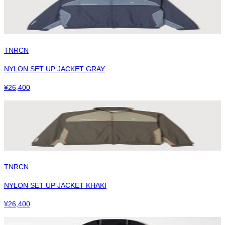
TNRCN
NYLON SET UP JACKET GRAY
¥
26,400
TNRCN
NYLON SET UP JACKET KHAKI
¥
26,400