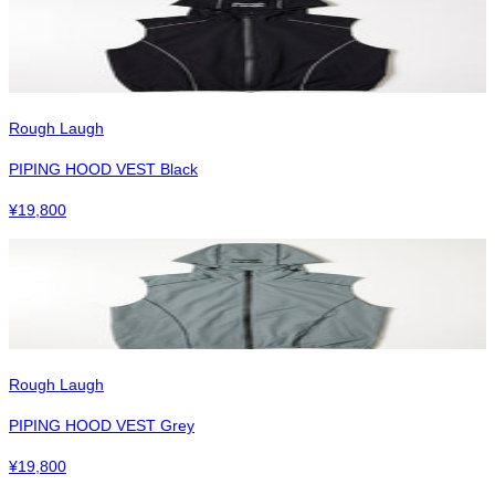
Rough Laugh
PIPING HOOD VEST Black
¥
19,800
Rough Laugh
PIPING HOOD VEST Grey
¥
19,800