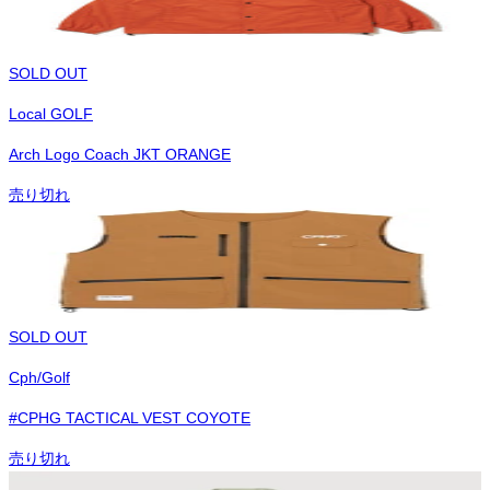
SOLD OUT
Local GOLF
Arch Logo Coach JKT ORANGE
売り切れ
SOLD OUT
Cph/Golf
#CPHG TACTICAL VEST COYOTE
売り切れ