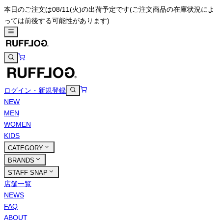
本日のご注文は08/11(火)の出荷予定です
(ご注文商品の在庫状況によ
っては前後する可能性があります)
ログイン・新規登録
NEW
MEN
WOMEN
KIDS
CATEGORY
BRANDS
STAFF SNAP
店舗一覧
NEWS
FAQ
ABOUT