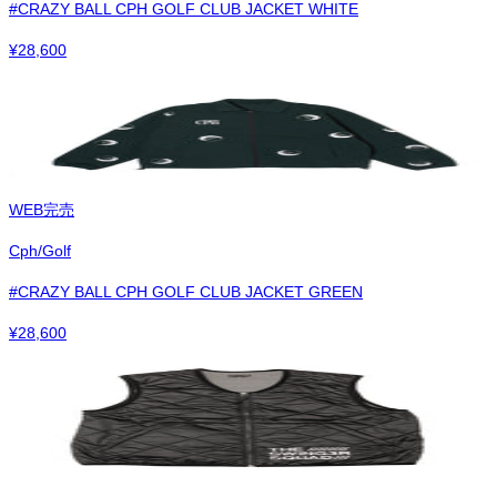
#CRAZY BALL CPH GOLF CLUB JACKET WHITE
¥
28,600
WEB完売
Cph/Golf
#CRAZY BALL CPH GOLF CLUB JACKET GREEN
¥
28,600