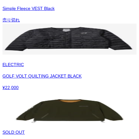
Simple Fleece VEST Black
売り切れ
ELECTRIC
GOLF VOLT QUILTING JACKET BLACK
¥
22,000
SOLD OUT