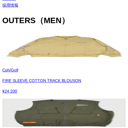
採用情報
OUTERS（MEN）
Cph/Golf
FIRE SLEEVE COTTON TRACK BLOUSON
¥
24,200