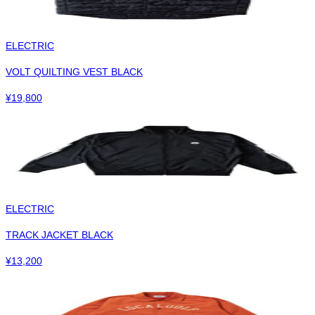
ELECTRIC
VOLT QUILTING VEST BLACK
¥
19,800
ELECTRIC
TRACK JACKET BLACK
¥
13,200