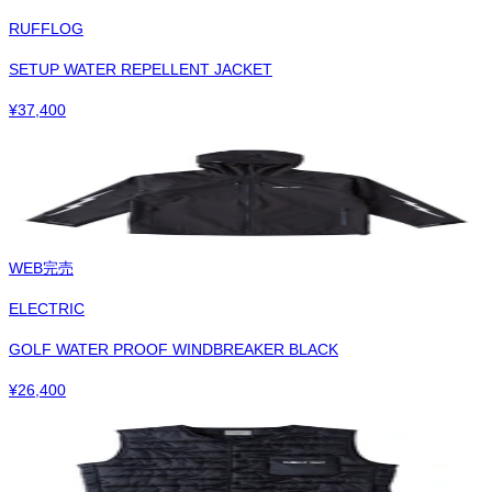
RUFFLOG
SETUP WATER REPELLENT JACKET
¥
37,400
WEB完売
ELECTRIC
GOLF WATER PROOF WINDBREAKER BLACK
¥
26,400