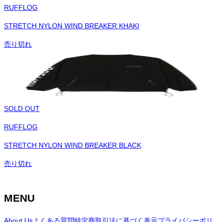
RUFFLOG
STRETCH NYLON WIND BREAKER KHAKI
売り切れ
SOLD OUT
RUFFLOG
STRETCH NYLON WIND BREAKER BLACK
売り切れ
MENU
About Us
よくある質問
特定商取引法に基づく表示
プライバシーポリ