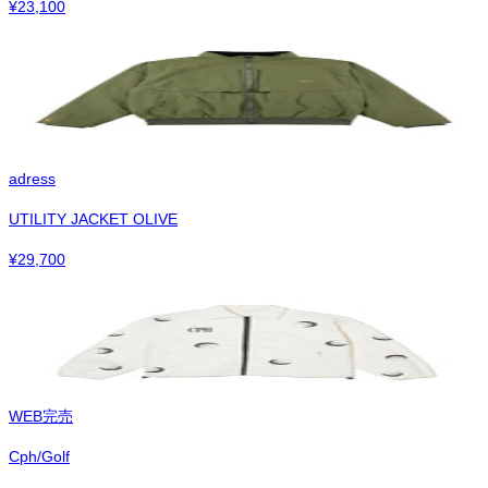
¥
23,100
adress
UTILITY JACKET OLIVE
¥
29,700
WEB完売
Cph/Golf