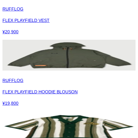
RUFFLOG
FLEX PLAYFIELD VEST
¥
20,900
RUFFLOG
FLEX PLAYFIELD HOODIE BLOUSON
¥
19,800