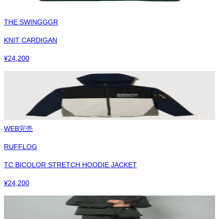
THE SWINGGGR
KNIT CARDIGAN
¥
24,200
WEB完売
RUFFLOG
TC BICOLOR STRETCH HOODIE JACKET
¥
24,200