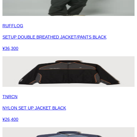
RUFFLOG
SETUP DOUBLE BREATHED JACKET/PANTS BLACK
¥
36,300
TNRCN
NYLON SET UP JACKET BLACK
¥
26,400