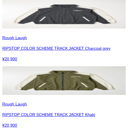
Rough Laugh
RIPSTOP COLOR SCHEME TRACK JACKET Charcoal grey
¥
20,900
Rough Laugh
RIPSTOP COLOR SCHEME TRACK JACKET Khaki
¥
20,900