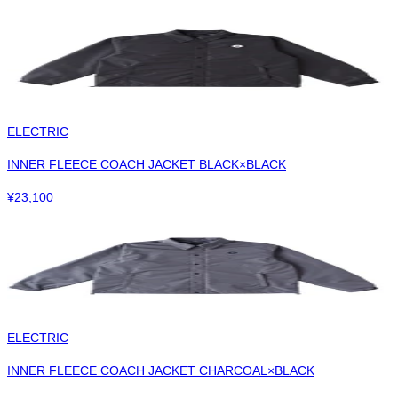
ELECTRIC
INNER FLEECE COACH JACKET BLACK×BLACK
¥
23,100
ELECTRIC
INNER FLEECE COACH JACKET CHARCOAL×BLACK