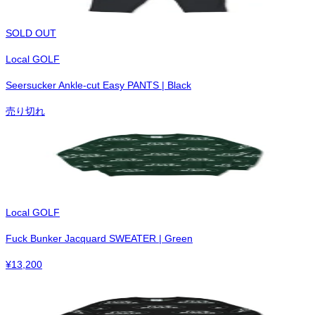
SOLD OUT
Local GOLF
Seersucker Ankle-cut Easy PANTS | Black
売り切れ
Local GOLF
Fuck Bunker Jacquard SWEATER | Green
¥
13,200