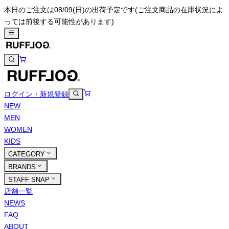
本日のご注文は08/09(日)の出荷予定です
(ご注文商品の在庫状況によ
っては前後する可能性があります)
ログイン・新規登録
NEW
MEN
WOMEN
KIDS
CATEGORY
BRANDS
STAFF SNAP
店舗一覧
NEWS
FAQ
ABOUT