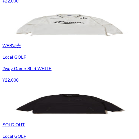
¥
22,000
WEB完売
Local GOLF
2way Game Shirt WHITE
¥
22,000
SOLD OUT
Local GOLF