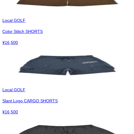
Local GOLF
Color Stitch SHORTS
¥
16,500
Local GOLF
Slant Logo CARGO SHORTS
¥
16,500