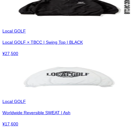
Local GOLF
Local GOLF × TBCC | Swing Top | BLACK
¥
27,500
Local GOLF
Worldwide Reversible SWEAT | Ash
¥
17,600