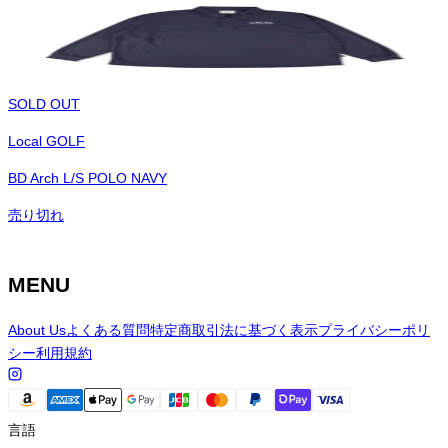
SOLD OUT
Local GOLF
BD Arch L/S POLO NAVY
売り切れ
MENU
About Us
よくある質問
特定商取引法に基づく表示
プライバシーポリ
シー
利用規約
言語