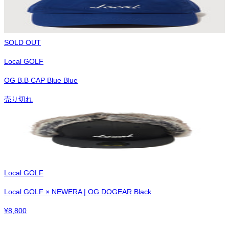
SOLD OUT
Local GOLF
OG B.B CAP Blue Blue
売り切れ
Local GOLF
Local GOLF × NEWERA | OG DOGEAR Black
¥
8,800