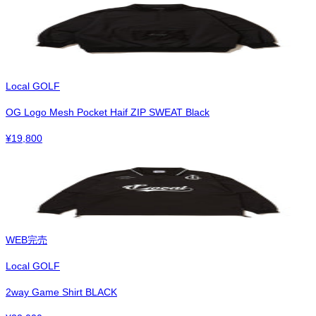
Local GOLF
OG Logo Mesh Pocket Haif ZIP SWEAT Black
¥
19,800
WEB完売
Local GOLF
2way Game Shirt BLACK