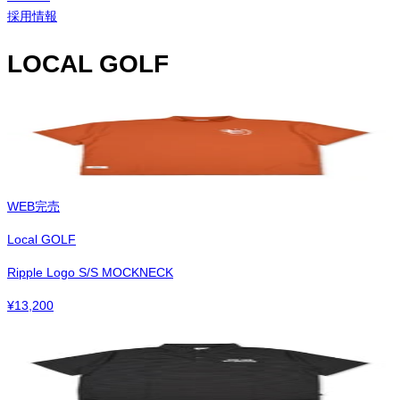
採用情報
LOCAL GOLF
WEB完売
Local GOLF
Ripple Logo S/S MOCKNECK
¥
13,200