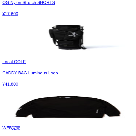
OG Nylon Stretch SHORTS
¥
17,600
Local GOLF
CADDY BAG Luminous Logo
¥
41,800
WEB完売