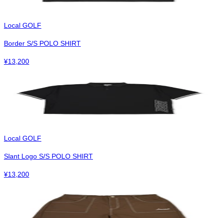
Local GOLF
Border S/S POLO SHIRT
¥
13,200
Local GOLF
Slant Logo S/S POLO SHIRT
¥
13,200