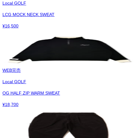
Local GOLF
LCG MOCK NECK SWEAT
¥
16,500
WEB完売
Local GOLF
OG HALF ZIP WARM SWEAT
¥
18,700