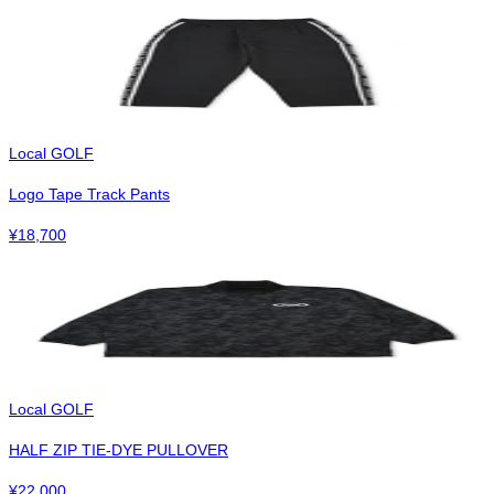
Local GOLF
Logo Tape Track Pants
¥
18,700
Local GOLF
HALF ZIP TIE-DYE PULLOVER
¥
22,000