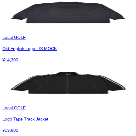
Local GOLF
Old English Logo L/S MOCK
¥
14,300
Local GOLF
Logo Tape Track Jacket
¥
19,800