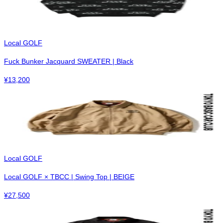
Local GOLF
Fuck Bunker Jacquard SWEATER | Black
¥
13,200
Local GOLF
Local GOLF × TBCC | Swing Top | BEIGE
¥
27,500