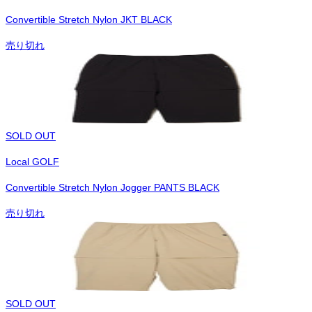
Convertible Stretch Nylon JKT BLACK
売り切れ
SOLD OUT
Local GOLF
Convertible Stretch Nylon Jogger PANTS BLACK
売り切れ
SOLD OUT