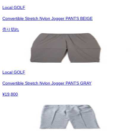
Local GOLF
Convertible Stretch Nylon Jogger PANTS BEIGE
売り切れ
Local GOLF
Convertible Stretch Nylon Jogger PANTS GRAY
¥
19,800