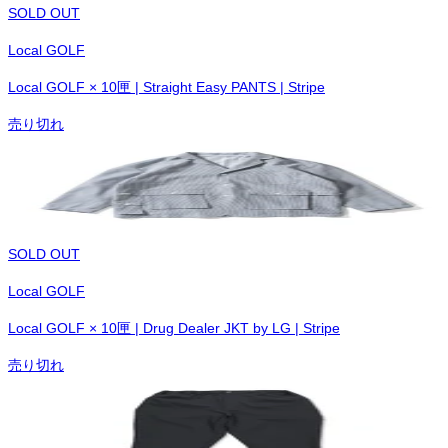
SOLD OUT
Local GOLF
Local GOLF × 10匣 | Straight Easy PANTS | Stripe
売り切れ
SOLD OUT
Local GOLF
Local GOLF × 10匣 | Drug Dealer JKT by LG | Stripe
売り切れ