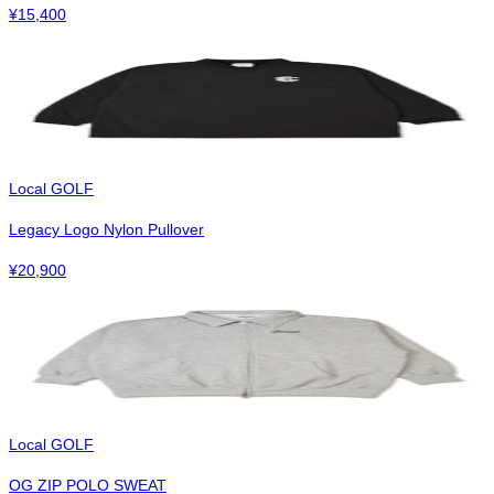
¥
15,400
Local GOLF
Legacy Logo Nylon Pullover
¥
20,900
Local GOLF
OG ZIP POLO SWEAT