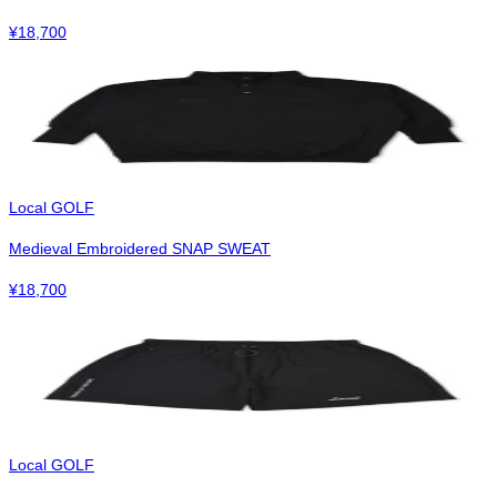
¥
18,700
Local GOLF
Medieval Embroidered SNAP SWEAT
¥
18,700
Local GOLF