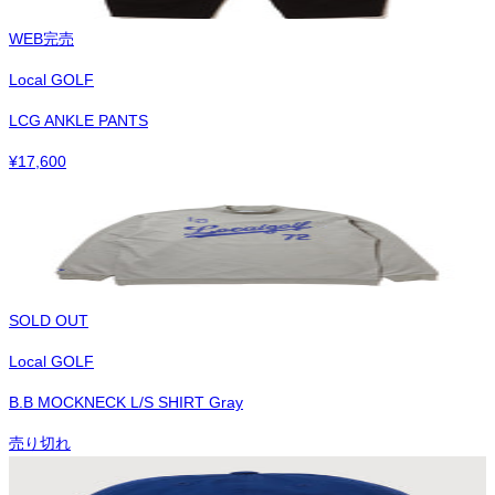
WEB完売
Local GOLF
LCG ANKLE PANTS
¥
17,600
SOLD OUT
Local GOLF
B.B MOCKNECK L/S SHIRT Gray
売り切れ