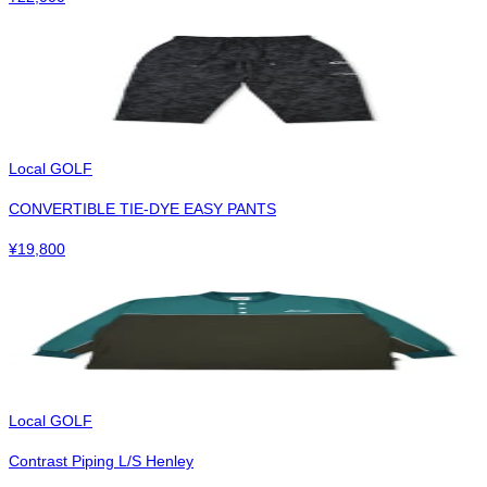
Local GOLF
CONVERTIBLE TIE-DYE EASY PANTS
¥
19,800
Local GOLF
Contrast Piping L/S Henley