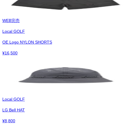
WEB完売
Local GOLF
OE Logo NYLON SHORTS
¥
16,500
Local GOLF
LG Bell HAT
¥
8,800