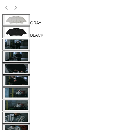
GRAY
BLACK