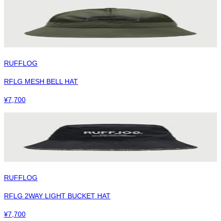
RUFFLOG
RFLG MESH BELL HAT
¥
7,700
RUFFLOG
RFLG 2WAY LIGHT BUCKET HAT
¥
7,700