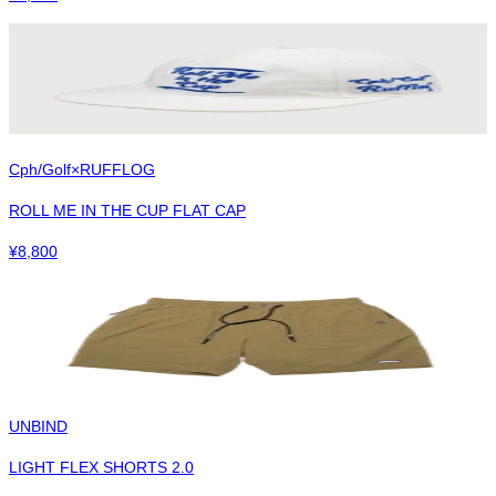
Cph/Golf×RUFFLOG
ROLL ME IN THE CUP FLAT CAP
¥
8,800
UNBIND
LIGHT FLEX SHORTS 2.0