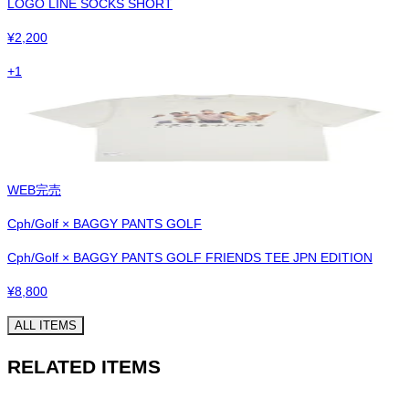
LOGO LINE SOCKS SHORT
¥
2,200
+
1
WEB完売
Cph/Golf × BAGGY PANTS GOLF
Cph/Golf × BAGGY PANTS GOLF FRIENDS TEE JPN EDITION
¥
8,800
ALL ITEMS
RELATED ITEMS