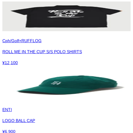
Cph/Golf×RUFFLOG
ROLL ME IN THE CUP S/S POLO SHIRTS
¥
12,100
ENTI
LOGO BALL CAP
¥
6,900