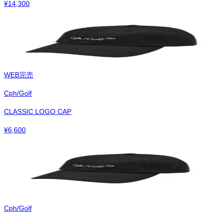
¥
14,300
WEB完売
Cph/Golf
CLASSIC LOGO CAP
¥
6,600
Cph/Golf