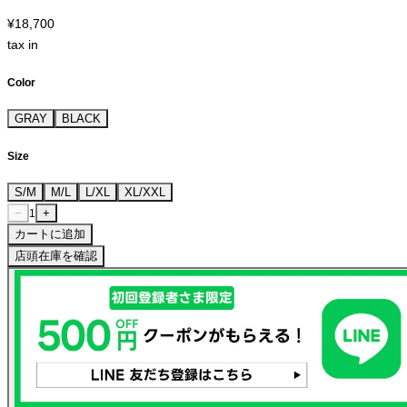
¥18,700
tax in
Color
GRAY
BLACK
Size
S/M
M/L
L/XL
XL/XXL
−
+
1
カートに追加
店頭在庫を確認