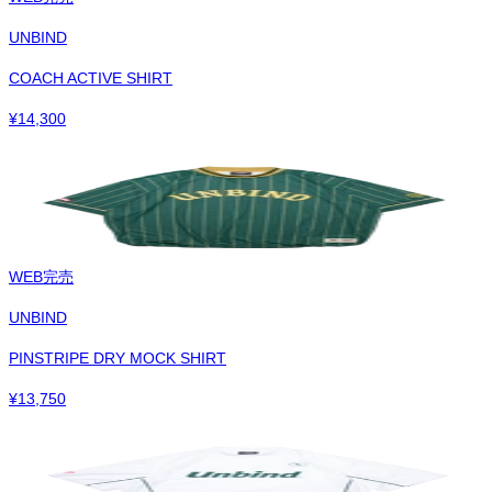
UNBIND
COACH ACTIVE SHIRT
¥
14,300
WEB完売
UNBIND
PINSTRIPE DRY MOCK SHIRT
¥
13,750