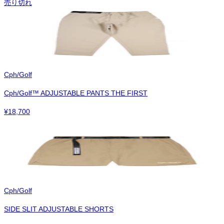
売り切れ
Cph/Golf
Cph/Golf™︎ ADJUSTABLE PANTS THE FIRST
¥
18,700
Cph/Golf
SIDE SLIT ADJUSTABLE SHORTS