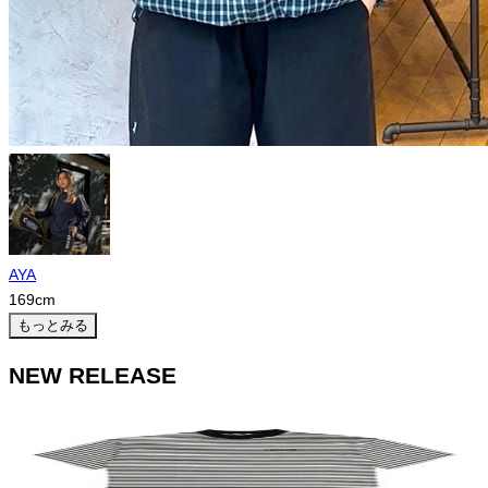
AYA
169
cm
もっとみる
NEW RELEASE