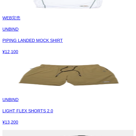
WEB完売
UNBIND
PIPING LANDED MOCK SHIRT
¥
12,100
UNBIND
LIGHT FLEX SHORTS 2.0
¥
13,200