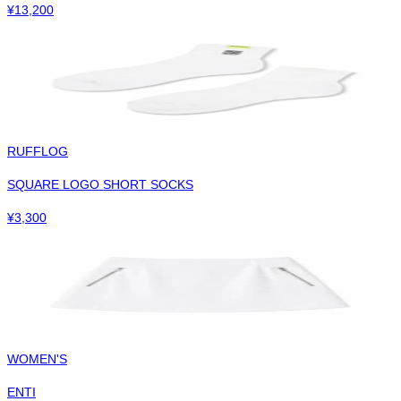
¥
13,200
RUFFLOG
SQUARE LOGO SHORT SOCKS
¥
3,300
WOMEN'S
ENTI