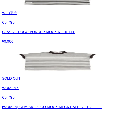
WEB完売
Cph/Golf
CLASSIC LOGO BORDER MOCK NECK TEE
¥
9,900
SOLD OUT
WOMEN'S
Cph/Golf
[WOMEN] CLASSIC LOGO MOCK MECK HALF SLEEVE TEE