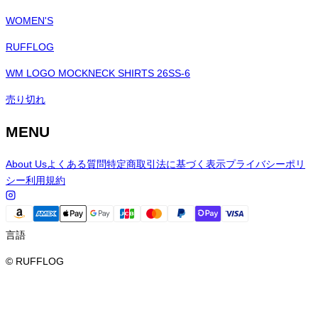
WOMEN'S
RUFFLOG
WM LOGO MOCKNECK SHIRTS 26SS-6
売り切れ
MENU
About Us
よくある質問
特定商取引法に基づく表示
プライバシーポリ
シー
利用規約
言語
© RUFFLOG