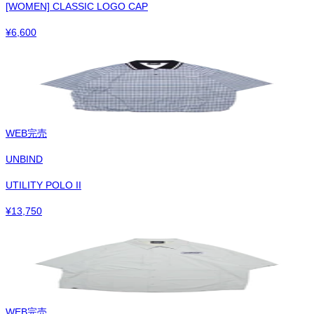
[WOMEN] CLASSIC LOGO CAP
¥
6,600
WEB完売
UNBIND
UTILITY POLO II
¥
13,750
WEB完売