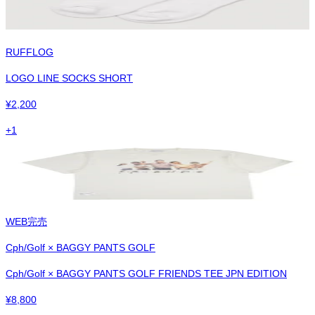
RUFFLOG
LOGO LINE SOCKS SHORT
¥
2,200
+
1
WEB完売
Cph/Golf × BAGGY PANTS GOLF
Cph/Golf × BAGGY PANTS GOLF FRIENDS TEE JPN EDITION
¥
8,800