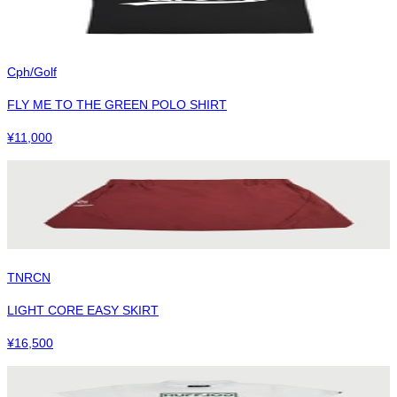
Cph/Golf
FLY ME TO THE GREEN POLO SHIRT
¥
11,000
TNRCN
LIGHT CORE EASY SKIRT
¥
16,500