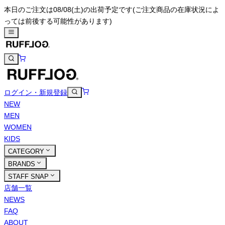
本日のご注文は08/08(土)の出荷予定です
(ご注文商品の在庫状況によ
っては前後する可能性があります)
ログイン・新規登録
NEW
MEN
WOMEN
KIDS
CATEGORY
BRANDS
STAFF SNAP
店舗一覧
NEWS
FAQ
ABOUT