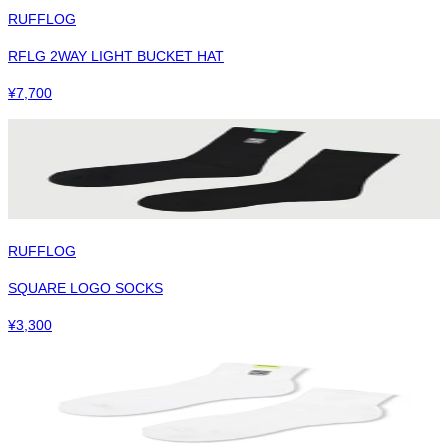
RUFFLOG
RFLG 2WAY LIGHT BUCKET HAT
¥
7,700
RUFFLOG
SQUARE LOGO SOCKS
¥
3,300