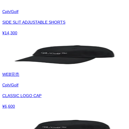
Cph/Golf
SIDE SLIT ADJUSTABLE SHORTS
¥
14,300
WEB完売
Cph/Golf
CLASSIC LOGO CAP
¥
6,600