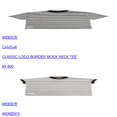
WEB完売
Cph/Golf
CLASSIC LOGO BORDER MOCK NECK TEE
¥
9,900
WEB完売
WOMEN'S