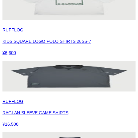
RUFFLOG
KIDS SQUARE LOGO POLO SHIRTS 26SS-7
¥
6,600
RUFFLOG
RAGLAN SLEEVE GAME SHIRTS
¥
16,500