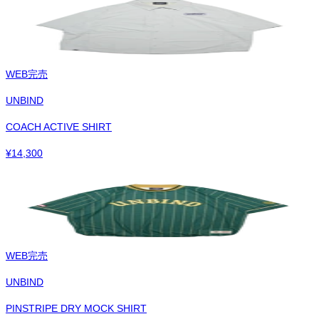
WEB完売
UNBIND
COACH ACTIVE SHIRT
¥
14,300
WEB完売
UNBIND
PINSTRIPE DRY MOCK SHIRT