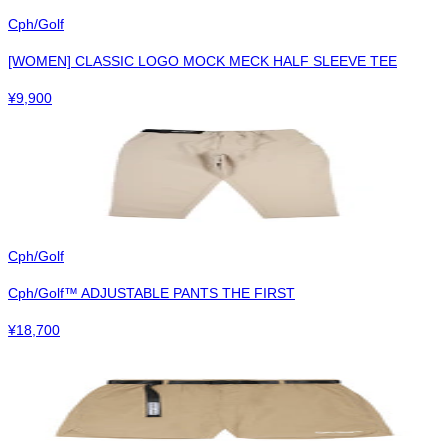
Cph/Golf
[WOMEN] CLASSIC LOGO MOCK MECK HALF SLEEVE TEE
¥
9,900
Cph/Golf
Cph/Golf™︎ ADJUSTABLE PANTS THE FIRST
¥
18,700