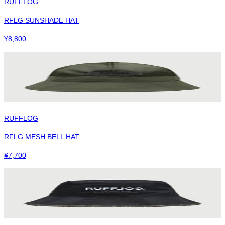
RUFFLOG
RFLG SUNSHADE HAT
¥
8,800
RUFFLOG
RFLG MESH BELL HAT
¥
7,700