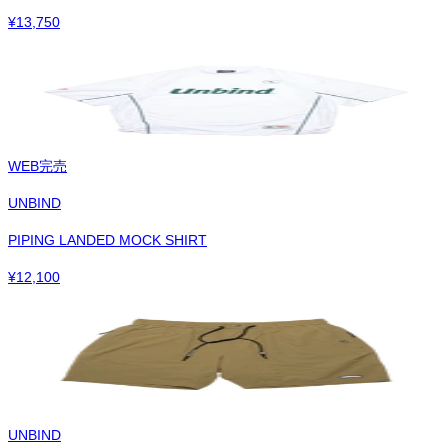
¥
13,750
WEB完売
UNBIND
PIPING LANDED MOCK SHIRT
¥
12,100
UNBIND