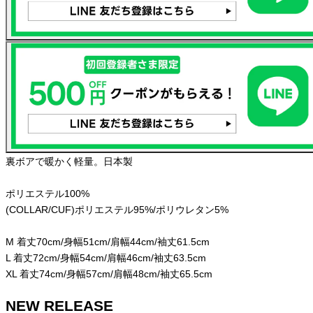
裏ボアで暖かく軽量。日本製
ポリエステル100%
(COLLAR/CUF)ポリエステル95%/ポリウレタン5%
M 着丈70cm/身幅51cm/肩幅44cm/袖丈61.5cm
L 着丈72cm/身幅54cm/肩幅46cm/袖丈63.5cm
XL 着丈74cm/身幅57cm/肩幅48cm/袖丈65.5cm
NEW RELEASE