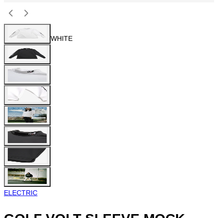
WHITE
ELECTRIC