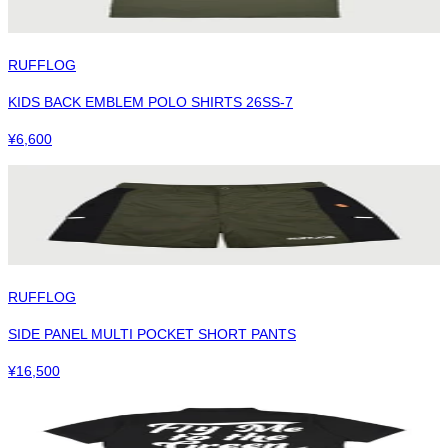
RUFFLOG
KIDS BACK EMBLEM POLO SHIRTS 26SS-7
¥
6,600
RUFFLOG
SIDE PANEL MULTI POCKET SHORT PANTS
¥
16,500