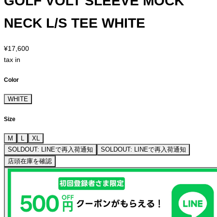
GOLF VOLT SLEEVE MOCK
NECK L/S TEE WHITE
¥17,600
tax in
Color
WHITE
Size
M
L
XL
SOLDOUT: LINEで再入荷通知
SOLDOUT: LINEで再入荷通知
店頭在庫を確認