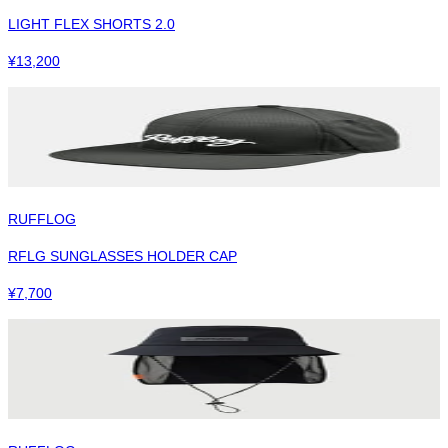
LIGHT FLEX SHORTS 2.0
¥
13,200
RUFFLOG
RFLG SUNGLASSES HOLDER CAP
¥
7,700