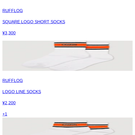
RUFFLOG
SQUARE LOGO SHORT SOCKS
¥
3,300
RUFFLOG
LOGO LINE SOCKS
¥
2,200
+
1