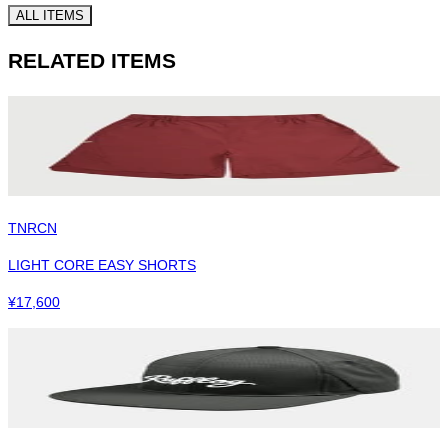
ALL ITEMS
RELATED ITEMS
TNRCN
LIGHT CORE EASY SHORTS
¥
17,600