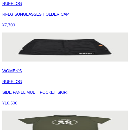
RUFFLOG
RFLG SUNGLASSES HOLDER CAP
¥
7,700
WOMEN'S
RUFFLOG
SIDE PANEL MULTI POCKET SKIRT
¥
16,500