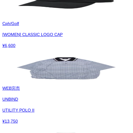
Cph/Golf
[WOMEN] CLASSIC LOGO CAP
¥
6,600
WEB完売
UNBIND
UTILITY POLO II
¥
13,750