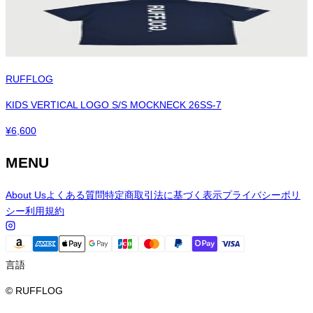
RUFFLOG
KIDS VERTICAL LOGO S/S MOCKNECK 26SS-7
¥
6,600
MENU
About Us
よくある質問
特定商取引法に基づく表示
プライバシーポリ
シー
利用規約
言語
© RUFFLOG