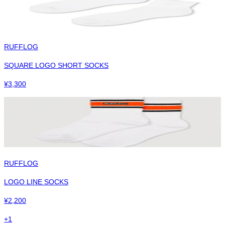
RUFFLOG
SQUARE LOGO SHORT SOCKS
¥
3,300
RUFFLOG
LOGO LINE SOCKS
¥
2,200
+
1