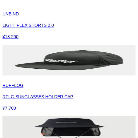
UNBIND
LIGHT FLEX SHORTS 2.0
¥
13,200
RUFFLOG
RFLG SUNGLASSES HOLDER CAP
¥
7,700