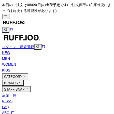
本日のご注文は08/09(日)の出荷予定です
(ご注文商品の在庫状況によ
っては前後する可能性があります)
ログイン・新規登録
NEW
MEN
WOMEN
KIDS
CATEGORY
BRANDS
STAFF SNAP
店舗一覧
NEWS
FAQ
ABOUT