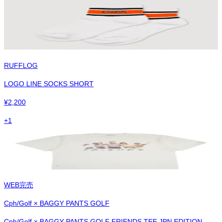
RUFFLOG
LOGO LINE SOCKS SHORT
¥
2,200
+
1
WEB完売
Cph/Golf × BAGGY PANTS GOLF
Cph/Golf × BAGGY PANTS GOLF FRIENDS TEE JPN EDITION