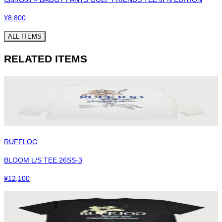
¥
8,800
ALL ITEMS
RELATED ITEMS
RUFFLOG
BLOOM L/S TEE 26SS-3
¥
12,100