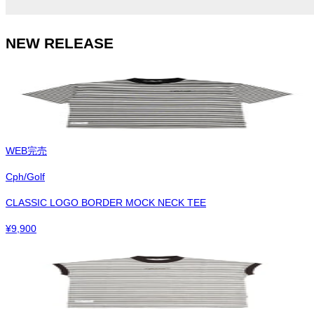
NEW RELEASE
WEB完売
Cph/Golf
CLASSIC LOGO BORDER MOCK NECK TEE
¥
9,900