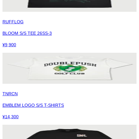
RUFFLOG
BLOOM S/S TEE 26SS-3
¥
9,900
TNRCN
EMBLEM LOGO S/S T-SHIRTS
¥
14,300